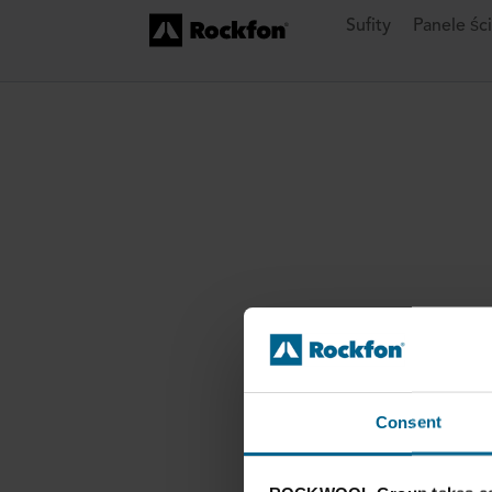
Sufity
Panele śc
Consent