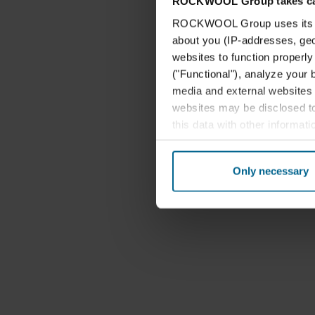
ROCKWOOL Group takes car
ROCKWOOL Group uses its own
about you (IP-addresses, geo-l
websites to function properl
("Functional"), analyze your 
media and external websites 
websites may be disclosed to
this data with other informat
their services. The partner m
cookies you also acknowledge 
Only necessary
same as in EU/EEA.
Below you can read more abou
links to the privacy policy of
your decision for which purp
You can withdraw your consen
website. Read more about our
our
Privacy Statement
, inc