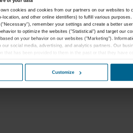
e of your data
 cookies and cookies from our partners on our websites to col
ocation, and other online identifiers) to fulfill various purposes
y ("Necessary"), remember your settings and create a better user
behavior to optimize the websites ("Statistical") and target our c
based on your behavior on our websites ("Marketing"). Informati
 our social media, advertising, and analytics partners. Our bu
ion that has been provided to them in the past or that they have c
ay be established in an insecure third countries, including the U
this transfer bearing in mind that the level of protection in the 
Customize
t the purposes, general descriptions of the information collect
 our potential partners and how long each cookie is stored on your
oses our websites may use cookies and thus process information
t or change your consent at any time by clicking on the cookie i
 use of cookies in the “About” section and about our processing 
luding which specific ROCKWOOL company that is data controller