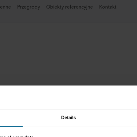
ienne
Przegrody
Obiekty referencyjne
Kontakt
Details