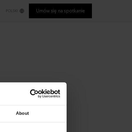
Umów się na spotkanie
POLSKI
About