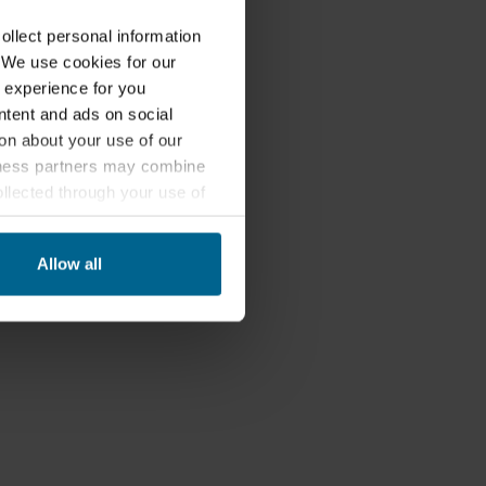
lect personal information
. We use cookies for our
 experience for you
ontent and ads on social
on about your use of our
siness partners may combine
ollected through your use of
nited States, and by accepting
third country may not be the
Allow all
ed, who sets each cookie,
 terminal equipment. It is
 about you via cookies.
con at the bottom of the
of personal data in
 of your personal data.